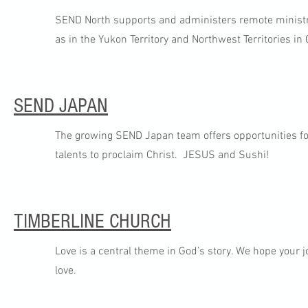
SEND North supports and administers remote ministry 
as in the Yukon Territory and Northwest Territories in 
SEND JAPAN
The growing SEND Japan team offers opportunities for
talents to proclaim Christ. JESUS and Sushi!
TIMBERLINE CHURCH
Love is a central theme in God’s story. We hope your 
love.