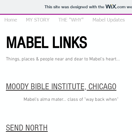
This site was designed with the
.com
web
Home
MY STORY
THE "WHY"
Mabel Updates
MABEL LINKS
Things, places & people near and dear to Mabel's heart...
MOODY BIBLE INSTITUTE, CHICAGO
Mabel's alma mater... class of "way back when"
SEND NORTH