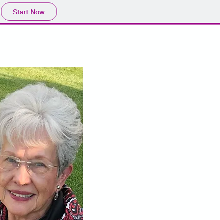
Start Now