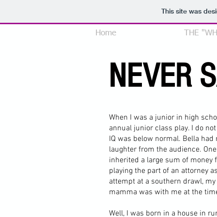
This site was des
Home
MY STORY
THE "WH
NEVER 
When I was a junior in high schoo
annual junior class play. I do n
IQ was below normal. Bella had
laughter from the audience. One
inherited a large sum of money f
playing the part of an attorney 
attempt at a southern drawl, m
mamma was with me at the time
Well, I was born in a house in r