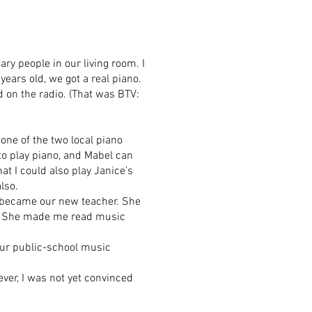
ry people in our living room. I
ears old, we got a real piano.
d on the radio. (That was BTV:
 one of the two local piano
to play piano, and Mabel can
at I could also play Janice’s
lso.
y became our new teacher. She
un. She made me read music
 our public-school music
ver, I was not yet convinced