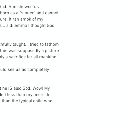
d God. She showed us
 born as a “sinner” and cannot
ture. It ran amok of my
... a dilemma I thought God
fully taught. I tried to fathom
 This was supposedly a picture
y a sacrifice for all mankind.
ould see us as completely
t he IS also God. Wow! My
ded less than my peers. In
 than the typical child who