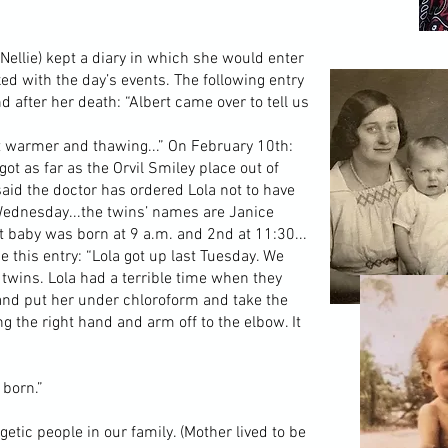
llie) kept a diary in which she would enter
ed with the day’s events. The following entry
 after her death: “Albert came over to tell us
ut warmer and thawing...” On February 10th:
got as far as the Orvil Smiley place out of
said the doctor has ordered Lola not to have
 Wednesday...the twins’ names are Janice
t baby was born at 9 a.m. and 2nd at 11:30...
this entry: “Lola got up last Tuesday. We
 twins. Lola had a terrible time when they
 and put her under chloroform and take the
ng the right hand and arm off to the elbow. It
 born.”
tic people in our family. (Mother lived to be