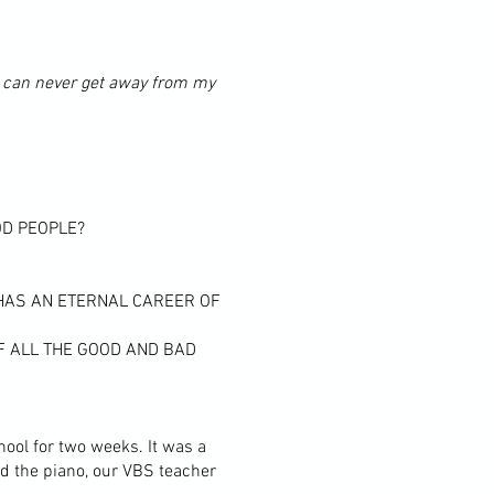
. I can never get away from my
OD PEOPLE?
 HAS AN ETERNAL CAREER OF
OF ALL THE GOOD AND BAD
ool for two weeks. It was a
ed the piano, our VBS teacher