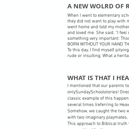
A NEW WOLRD OF R
When I went to elementary scho
they did not want to play with
went home and told my mother a
and loved me. She said, “I feel 
something very important: Tho
BORN WITHOUT YOUR HAND TH
To this day, I find myself pity
rude or insulting. What a heri
WHAT IS THAT I HE
I mentioned that our parents to
onlySundaySchoolstories! Oneoft
classic example of this happen
several times (referring to Hea
Somehow, we caught the two wo
with two imaginary playmates, 
This approach to Biblical truth