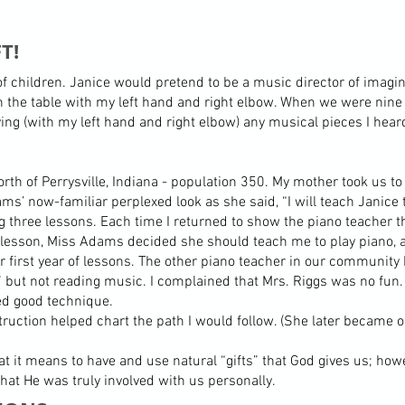
T!
f children. Janice would pretend to be a music director of imagina
 the table with my left hand and right elbow. When we were nine y
ying (with my left hand and right elbow) any musical pieces I hear
rth of Perrysville, Indiana - population 350. My mother took us to
s’ now-familiar perplexed look as she said, “I will teach Janice 
g three lessons. Each time I returned to show the piano teacher th
lesson, Miss Adams decided she should teach me to play piano, a
 first year of lessons. The other piano teacher in our communit
,” but not reading music. I complained that Mrs. Riggs was no f
ed good technique.
truction helped chart the path I would follow. (She later became
t it means to have and use natural “gifts” that God gives us; howe
that He was truly involved with us personally.