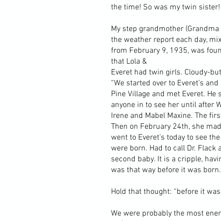
the time! So was my twin sister!
My step grandmother (Grandma Ne
the weather report each day, mix
from February 9, 1935, was found
that Lola &
Everet had twin girls. Cloudy-b
“We started over to Everet’s and 
Pine Village and met Everet. He 
anyone in to see her until after
Irene and Mabel Maxine. The firs
Then on February 24th, she made 
went to Everet’s today to see the
were born. Had to call Dr. Flack
second baby. It is a cripple, havi
was that way before it was born.
Hold that thought: “before it was
We were probably the most energe