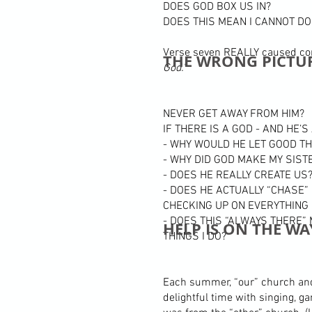
DOES GOD BOX US IN?
DOES THIS MEAN I CANNOT DO
Verse seven REALLY caused con
THE WRONG PICTU
God.”
NEVER GET AWAY FROM HIM?
IF THERE IS A GOD - AND HE’
- WHY WOULD HE LET GOOD T
- WHY DID GOD MAKE MY SIST
- DOES HE REALLY CREATE US
- DOES HE ACTUALLY “CHASE”
CHECKING UP ON EVERYTHING 
- DOES THIS “ALWAYS THERE”
HELP IS ON THE WA
THINGS I DO?
Each summer, “our” church and 
delightful time with singing, 