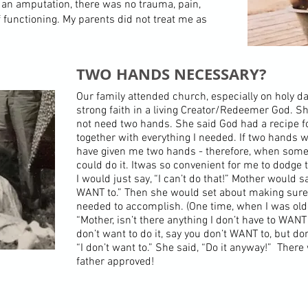
 an amputation, there was no trauma, pain,
 functioning. My parents did not treat me as
TWO HANDS NECESSARY?
Our family attended church, especially on holy d
strong faith in a living Creator/Redeemer God. S
not need two hands. She said God had a recipe 
together with everything I needed. If two hands
have given me two hands - therefore, when somet
could do it. Itwas so convenient for me to dodge t
I would just say, “I can’t do that!” Mother would 
WANT to.” Then she would set about making sure 
needed to accomplish. (One time, when I was olde
“Mother, isn’t there anything I don’t have to WANT 
don’t want to do it, say you don’t WANT to, but don
“I don’t want to.” She said, “Do it anyway!” There
father approved!