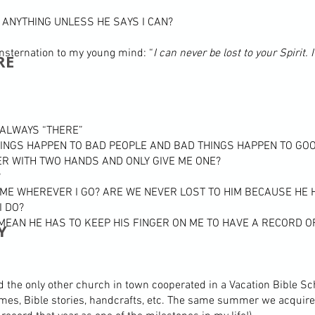
 ANYTHING UNLESS HE SAYS I CAN?
sternation to my young mind: “
I can never be lost to your Spirit
RE
S ALWAYS “THERE”
HINGS HAPPEN TO BAD PEOPLE AND BAD THINGS HAPPEN TO GO
ER WITH TWO HANDS AND ONLY GIVE ME ONE?
?
 ME WHEREVER I GO? ARE WE NEVER LOST TO HIM BECAUSE HE
I DO?
 MEAN HE HAS TO KEEP HIS FINGER ON ME TO HAVE A RECORD 
Y
the only other church in town cooperated in a Vacation Bible Sch
games, Bible stories, handcrafts, etc. The same summer we acquir