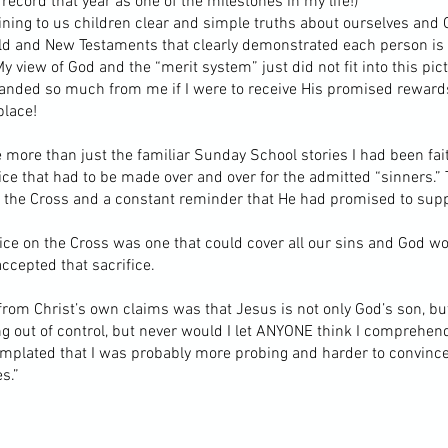
record that year as one of the milestones in my life!)
laining to us children clear and simple truths about ourselves an
Old and New Testaments that clearly demonstrated each person is
y view of God and the “merit system” just did not fit into this pic
anded so much from me if I were to receive His promised rewards
place!
more than just the familiar Sunday School stories I had been faith
ice that had to be made over and over for the admitted “sinners.”
n the Cross and a constant reminder that He had promised to suppl
ice on the Cross was one that could cover all our sins and God w
ccepted that sacrifice.
rom Christ’s own claims was that Jesus is not only God’s son, bu
g out of control, but never would I let ANYONE think I comprehen
templated that I was probably more probing and harder to convince
s.”