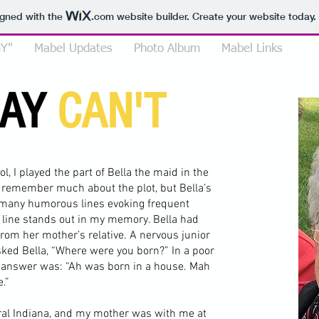
igned with the
.com
website builder. Create your website today.
Y"
Mabel Updates
Photo Album
Mabel Links
SAY
CAN'T
l, I played the part of Bella the maid in the
ot remember much about the plot, but Bella’s
 many humorous lines evoking frequent
 line stands out in my memory. Bella had
rom her mother’s relative. A nervous junior
asked Bella, “Where were you born?” In a poor
y answer was: “Ah was born in a house. Mah
.”
ural Indiana, and my mother was with me at