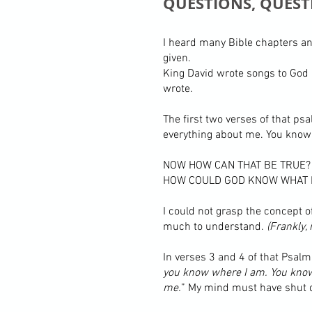
QUESTIONS, QUEST
I heard many Bible chapters an
given.
King David wrote songs to God 
wrote.
The first two verses of that ps
everything about me. You know 
NOW HOW CAN THAT BE TRUE?
HOW COULD GOD KNOW WHAT I
I could not grasp the concept 
much to understand.
(Frankly,
In verses 3 and 4 of that Psalm,
you know where I am. You know w
me.
” My mind must have shut of