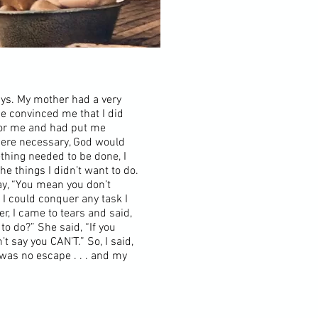
ays. My mother had a very
he convinced me that I did
for me and had put me
 were necessary, God would
hing needed to be done, I
he things I didn’t want to do.
say, “You mean you don’t
I could conquer any task I
r, I came to tears and said,
to do?” She said, “If you
’t say you CAN’T.” So, I said,
 was no escape . . . and my