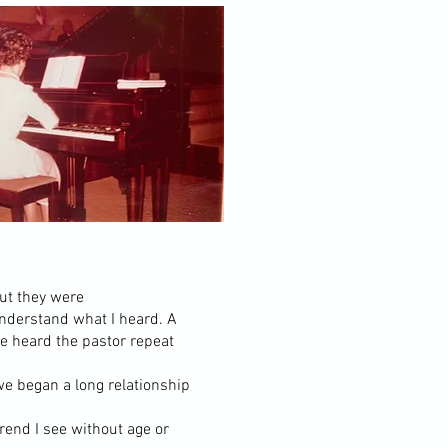
but they were
understand what I heard. A
e heard the pastor repeat
e began a long relationship
trend I see without age or