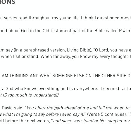
IONS
d verses read throughout my young life. I think I questioned most
and about God in the Old Testament part of the Bible called Psal
alm say (in a paraphrased version, Living Bible), “O Lord, you ha
when I sit or stand. When far away, you know my every thought.” I
 AM THINKING AND WHAT SOMEONE ELSE ON THE OTHER SIDE OF
of a God who knows everything and is everywhere. It seemed far t
 it IS too much to understand!)
 David said, “
You chart the path ahead of me and tell me when to
hat I’m going to say before I even say it.
” (Verse 5 continues), “
f before the next words, “
and place your hand of blessing on my 