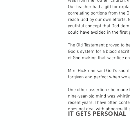
was from the “other” church. (I 
Our teacher had a gift for exp
correlating portions from the 
reach God by our own efforts. M
youthful concept that God dem
could have avoided in the first 
The Old Testament proved to be 
God’s system for a blood sacrif
of God making that sacrifice o
Mrs. Hickman said God’s sacrif
forgiven and perfect when we a
One other assertion she made f
nine-year-old mind was whirlin
recent years, I have often con
does not deal with abnormalitie
IT GETS PERSONAL