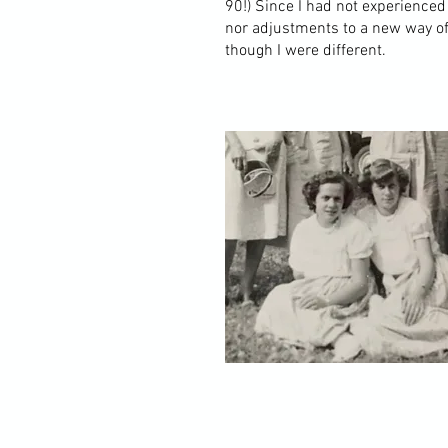
90!) Since I had not experienced
nor adjustments to a new way of
though I were different.