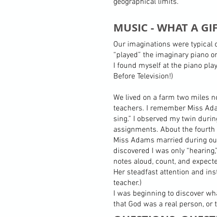
geographical limits.
MUSIC - WHAT A GIF
Our imaginations were typical o
“played” the imaginary piano on
I found myself at the piano pla
Before Television!)
We lived on a farm two miles no
teachers. I remember Miss Adam
sing.” I observed my twin durin
assignments. About the fourth 
Miss Adams married during our
discovered I was only “hearing
notes aloud, count, and expect
Her steadfast attention and ins
teacher.)
I was beginning to discover wha
that God was a real person, or 