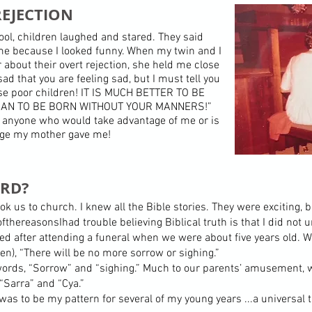
EJECTION
ol, children laughed and stared. They said
 me because I looked funny. When my twin and I
bout their overt rejection, she held me close
sad that you are feeling sad, but I must tell you
se poor children! IT IS MUCH BETTER TO BE
AN TO BE BORN WITHOUT YOUR MANNERS!”
ing anyone who would take advantage of me or is
tage my mother gave me!
ARD?
ok us to church. I knew all the Bible stories. They were exciting, 
hereasonsIhad trouble believing Biblical truth is that I did not 
ed after attending a funeral when we were about five years old. W
ven), “There will be no more sorrow or sighing.”
rds, “Sorrow” and “sighing.” Much to our parents’ amusement, w
“Sarra” and “Cya.”
 was to be my pattern for several of my young years ...a universal 