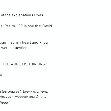
 of the explanations I was
ms. Psalm 139 is one that David
ve examined my heart and know
 would question...
 THE WORLD IS THINKING?
oo
 stop andrest. Every moment,
You both precede and follow
head.”