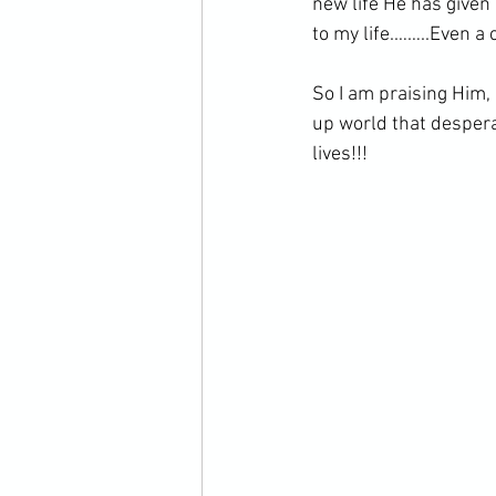
new life He has given
to my life.……..Even a 
So I am praising Him, 
up world that desper
lives!!!