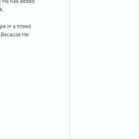
es He has added 
k.
ope in a mixed 
.Because He 