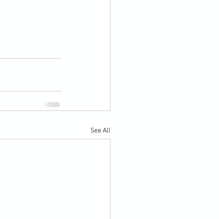
See All