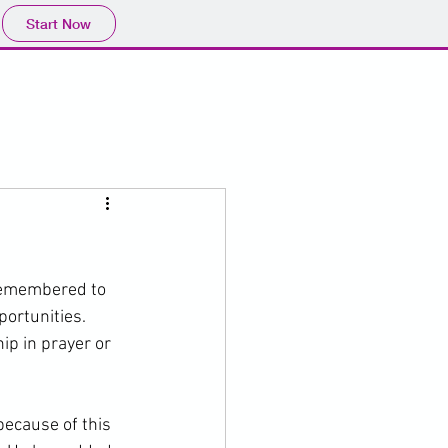
Start Now
 remembered to 
rtunities.   
ip in prayer or 
because of this 