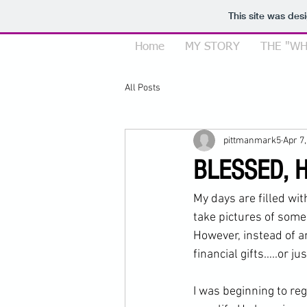
This site was des
Home
MY STORY
THE "WH
All Posts
pittmanmark5
Apr 7
BLESSED, 
My days are filled wi
take pictures of some
However, instead of an
financial gifts…..or j
I was beginning to reg