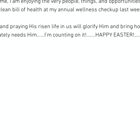
 me, I am enjoying the very people, things, and opportuniti
clean bill of health at my annual wellness checkup last wee
and praying His risen life in us will glorify Him and bring h
ately needs Him……I’m counting on it!…….HAPPY EASTER!….