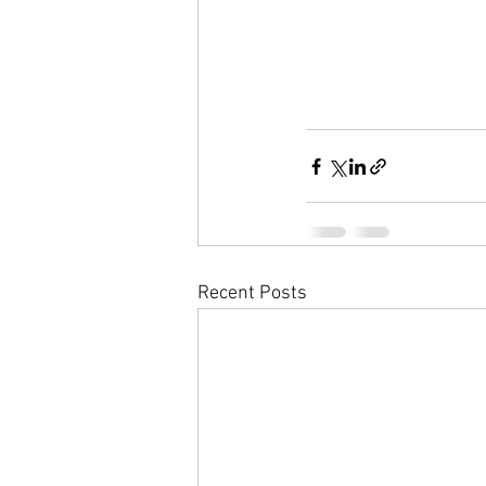
Recent Posts