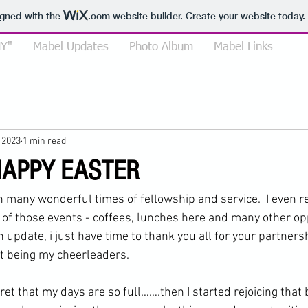
igned with the
.com
website builder. Create your website today.
Y"
Mabel Updates
Photo Album
Mabel Links
, 2023
1 min read
HAPPY EASTER
th many wonderful times of fellowship and service.  I even
 of those events - coffees, lunches here and many other oppo
 update, i just have time to thank you all for your partnersh
ust being my cheerleaders.
ret that my days are so full…….then I started rejoicing that 