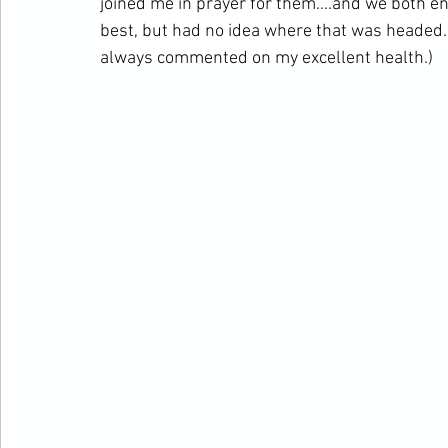
joined me in prayer for them….and we both end
best, but had no idea where that was headed
always commented on my excellent health.)