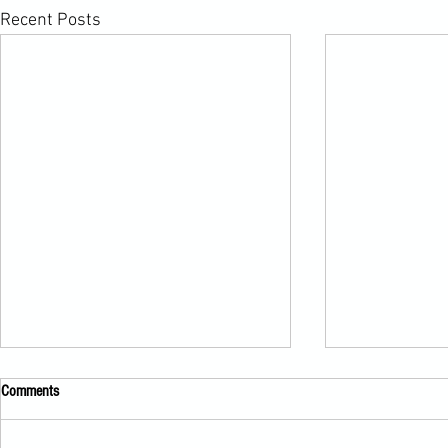
Recent Posts
Comments