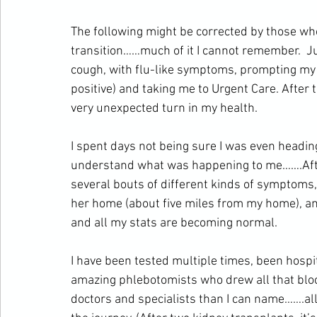
The following might be corrected by those wh
transition……much of it I cannot remember.  Ju
cough, with flu-like symptoms, prompting my n
positive) and taking me to Urgent Care. After th
very unexpected turn in my health.
I spent days not being sure I was even headi
understand what was happening to me…….Afte
several bouts of different kinds of symptoms
her home (about five miles from my home), and 
and all my stats are becoming normal.
I have been tested multiple times, been hospi
amazing phlebotomists who drew all that blo
doctors and specialists than I can name…….all