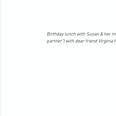
Birthday lunch with Susan & her m
partner”) with dear friend Virginia 