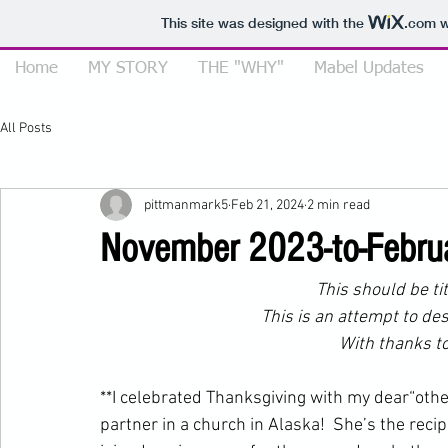
This site was designed with the
.com
w
Home
MY STORY
THE "WHY"
Mabel Updates
All Posts
pittmanmark5
Feb 21, 2024
2 min read
November 2023-to-Febr
This should be t
This is an attempt to de
         With than
**I celebrated Thanksgiving with my dear“othe
partner in a church in Alaska!  She’s the reci