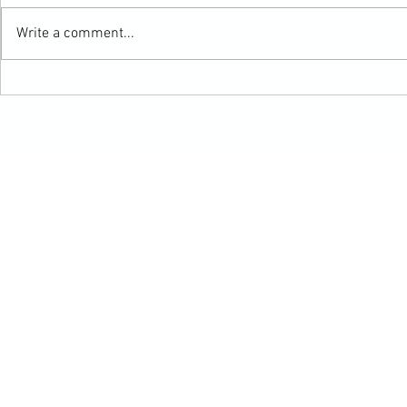
Write a comment...
Mabel's Summer Update
HAPPY THANKSG
Northern Colora