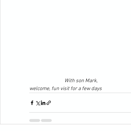
With son Mark,
welcome, fun visit for a few days