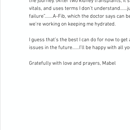
the journey. (After two kidney transplants, it’
vitals, and uses terms I don’t understand……jus
failure”…….A-Fib, which the doctor says can b
we’re working on keeping me hydrated.
I guess that’s the best I can do for now to get
issues in the future……I’ll be happy with all y
Gratefully with love and prayers, Mabel